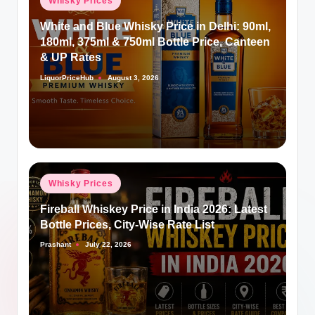
Whisky Prices
in
White and Blue Whisky Price in Delhi: 90ml,
180ml, 375ml & 750ml Bottle Price, Canteen
& UP Rates
LiquorPriceHub
August 3, 2026
Posted
by
Posted
Whisky Prices
in
Fireball Whiskey Price in India 2026: Latest
Bottle Prices, City-Wise Rate List
Prashant
July 22, 2026
Posted
by