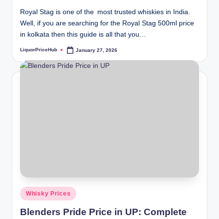
Royal Stag is one of the most trusted whiskies in India.
Well, if you are searching for the Royal Stag 500ml price
in kolkata then this guide is all that you…
LiquorPriceHub
January 27, 2026
Posted
by
Posted
Whisky Prices
in
Blenders Pride Price in UP: Complete