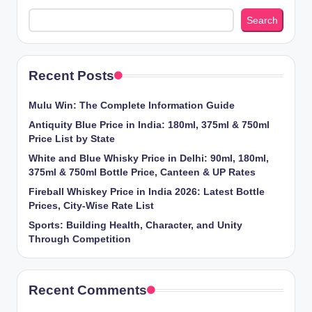
Search
Recent Posts
Mulu Win: The Complete Information Guide
Antiquity Blue Price in India: 180ml, 375ml & 750ml
Price List by State
White and Blue Whisky Price in Delhi: 90ml, 180ml,
375ml & 750ml Bottle Price, Canteen & UP Rates
Fireball Whiskey Price in India 2026: Latest Bottle
Prices, City-Wise Rate List
Sports: Building Health, Character, and Unity
Through Competition
Recent Comments