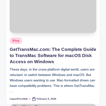
Posted
Blog
in
GetTransMac.com: The Complete Guide
to TransMac Software for macOS Disk
Access on Windows
These days, in the cross-platform digital world, users are
reluctant to switch between Windows and macOS. But
Windows users wanting to use Mac-formatted drives can
have compatibility problems. This is where GetTransMac.
…
LiquorPriceHub
February 6, 2026
Posted
by