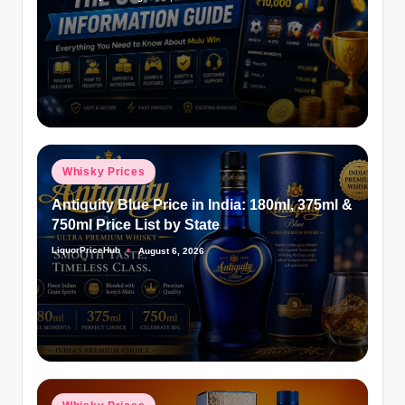
Posted
by
Posted
Whisky Prices
in
Antiquity Blue Price in India: 180ml, 375ml &
750ml Price List by State
LiquorPriceHub
August 6, 2026
Posted
by
Posted