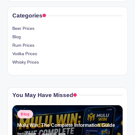
Categories
Beer Prices
Blog
Rum Prices
Vodka Prices
Whisky Prices
You May Have Missed
Posted
Blog
in
Mulu Win: The Complete Information Guide
Stella Disuja
August 10, 2026