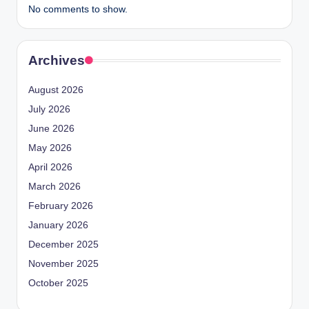
No comments to show.
Archives
August 2026
July 2026
June 2026
May 2026
April 2026
March 2026
February 2026
January 2026
December 2025
November 2025
October 2025