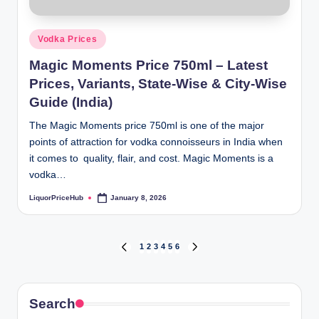
Posted
Vodka Prices
in
Magic Moments Price 750ml – Latest
Prices, Variants, State-Wise & City-Wise
Guide (India)
The Magic Moments price 750ml is one of the major
points of attraction for vodka connoisseurs in India when
it comes to quality, flair, and cost. Magic Moments is a
vodka…
LiquorPriceHub
January 8, 2026
Posted
by
Posts
1
2
3
4
5
6
PREVIOUS
NEXT
PAGE
PAGE
pagination
Search