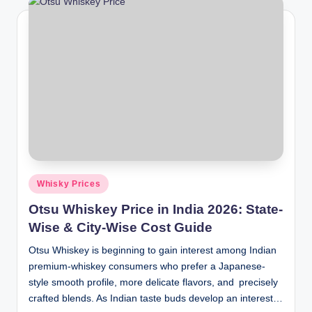
Posted
Whisky Prices
in
Otsu Whiskey Price in India 2026: State-
Wise & City-Wise Cost Guide
Otsu Whiskey is beginning to gain interest among Indian
premium-whiskey consumers who prefer a Japanese-
style smooth profile, more delicate flavors, and precisely
crafted blends. As Indian taste buds develop an interest…