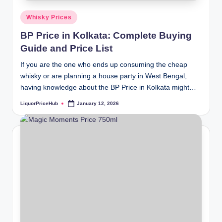
Posted
Whisky Prices
in
BP Price in Kolkata: Complete Buying
Guide and Price List
If you are the one who ends up consuming the cheap
whisky or are planning a house party in West Bengal,
having knowledge about the BP Price in Kolkata might…
LiquorPriceHub
January 12, 2026
Posted
by