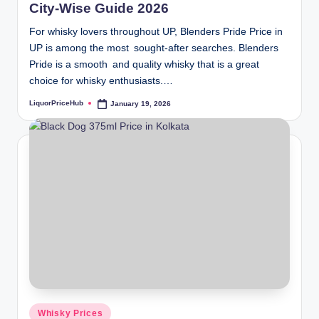
City-Wise Guide 2026
For whisky lovers throughout UP, Blenders Pride Price in
UP is among the most sought-after searches. Blenders
Pride is a smooth and quality whisky that is a great
choice for whisky enthusiasts.…
LiquorPriceHub
January 19, 2026
Posted
by
Posted
Whisky Prices