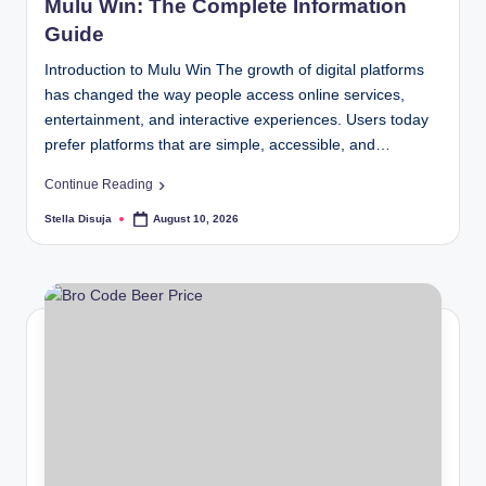
b
Mulu Win: The Complete Information
.c
Guide
o
Introduction to Mulu Win The growth of digital platforms
has changed the way people access online services,
m
entertainment, and interactive experiences. Users today
prefer platforms that are simple, accessible, and…
Continue Reading
Stella Disuja
August 10, 2026
Posted
by