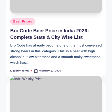
Posted
Beer Prices
in
Bro Code Beer Price in India 2026:
Complete State & City Wise List
Bro Code has already become one of the most conversed
strong beers in this category. This is a beer with high
alcohol but low bitterness and a smooth malty sweetness,
which has…
LiquorPriceHub
February 12, 2026
Posted
by