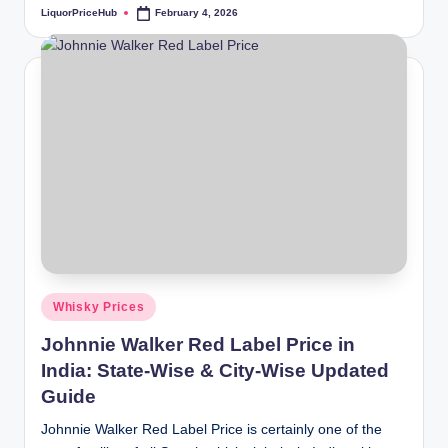
LiquorPriceHub
February 4, 2026
Posted
by
Posted
Whisky Prices
in
Johnnie Walker Red Label Price in
India: State-Wise & City-Wise Updated
Guide
Johnnie Walker Red Label Price is certainly one of the