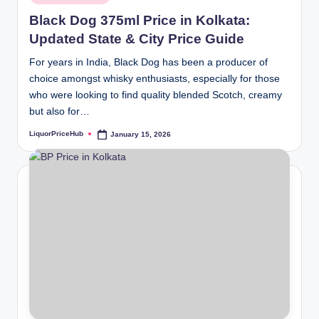
in
Black Dog 375ml Price in Kolkata:
Updated State & City Price Guide
For years in India, Black Dog has been a producer of
choice amongst whisky enthusiasts, especially for those
who were looking to find quality blended Scotch, creamy
but also for…
LiquorPriceHub
January 15, 2026
Posted
by