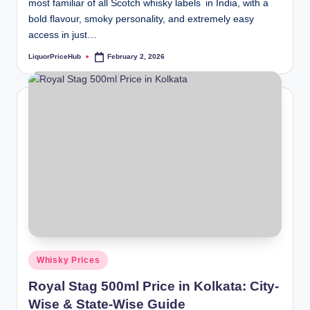
most familiar of all Scotch whisky labels in India, with a
bold flavour, smoky personality, and extremely easy
access in just…
LiquorPriceHub
February 2, 2026
Posted
by
Posted
Whisky Prices
in
Royal Stag 500ml Price in Kolkata: City-
Wise & State-Wise Guide