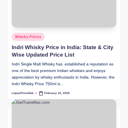
Posted
Whisky Prices
in
Indri Whisky Price in India: State & City
Wise Updated Price List
Indri Single Malt Whisky has established a reputation as
one of the best premium Indian whiskies and enjoys
appreciation by whisky enthusiasts in India. However, the
Indri Whisky Price 750ml is…
LiquorPriceHub
February 10, 2026
Posted
by