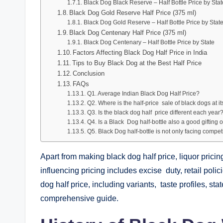
Black Dog Black Reserve – Half Bottle Price by Stat
Black Dog Gold Reserve Half Price (375 ml)
Black Dog Gold Reserve – Half Bottle Price by Stat
Black Dog Centenary Half Price (375 ml)
Black Dog Centenary – Half Bottle Price by State
Factors Affecting Black Dog Half Price in India
Tips to Buy Black Dog at the Best Half Price
Conclusion
FAQs
Q1. Average Indian Black Dog Half Price?
Q2. Where is the half-price sale of black dogs at i
Q3. Is the black dog half price different each year
Q4. Is a Black Dog half-bottle also a good gifting 
Q5. Black Dog half-bottle is not only facing competiti
Apart from making black dog half price, liquor pricing 
influencing pricing includes excise duty, retail pol
dog half price, including variants, taste profiles, st
comprehensive guide.