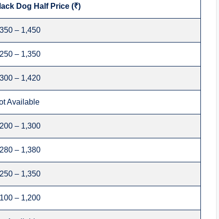
lack Dog Half Price (₹)
,350 – 1,450
,250 – 1,350
,300 – 1,420
ot Available
,200 – 1,300
,280 – 1,380
,250 – 1,350
,100 – 1,200