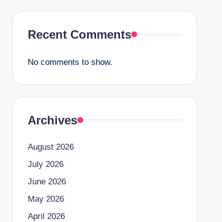
Recent Comments
No comments to show.
Archives
August 2026
July 2026
June 2026
May 2026
April 2026