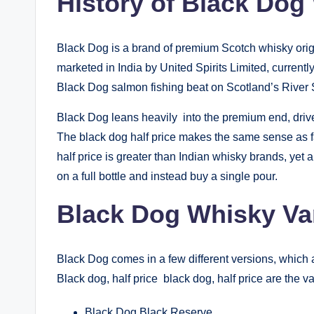
History of Black Dog
Black Dog is a brand of premium Scotch whisky orig
marketed in India by United Spirits Limited, currentl
Black Dog salmon fishing beat on Scotland’s River 
Black Dog leans heavily into the premium end, drive
The black dog half price makes the same sense as f
half price is greater than Indian whisky brands, yet
on a full bottle and instead buy a single pour.
Black Dog Whisky Vari
Black Dog comes in a few different versions, which a
Black dog, half price black dog, half price are the va
Black Dog Black Reserve