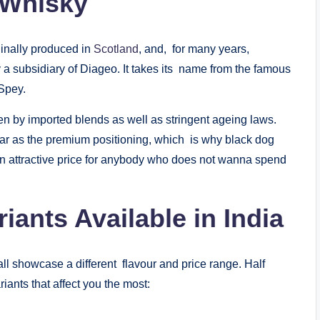
 Whisky
inally produced in
Scotland
, and, for many years,
y a subsidiary of Diageo. It takes its name from the famous
Spey.
n by imported blends as well as stringent ageing laws.
ar as the premium positioning, which is why black dog
 an attractive price for anybody who does not wanna spend
ants Available in India
ll showcase a different flavour and price range. Half
riants that affect you the most: