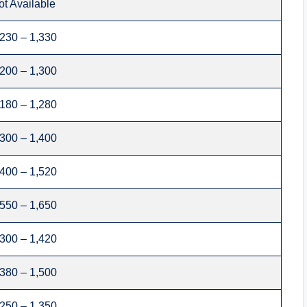
ot Available
,230 – 1,330
,200 – 1,300
,180 – 1,280
,300 – 1,400
,400 – 1,520
,550 – 1,650
,300 – 1,420
,380 – 1,500
,250 – 1,350