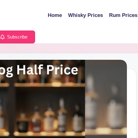
Home
Whisky Prices
Rum Prices
Subscribe