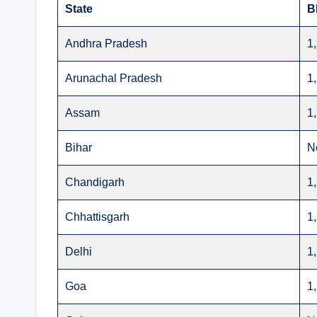
State
B
Andhra Pradesh
1
Arunachal Pradesh
1
Assam
1
Bihar
N
Chandigarh
1
Chhattisgarh
1
Delhi
1
Goa
1