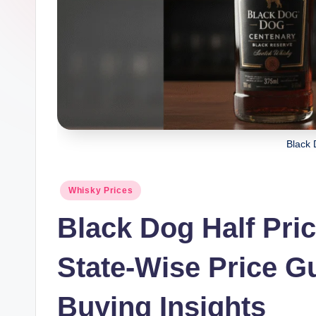
h
u
b.
c
o
Black 
m
Posted
Whisky Prices
in
Black Dog Half Pric
State-Wise Price Gu
Buying Insights