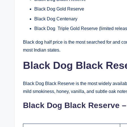
Black Dog Gold Reserve
Black Dog Centenary
Black Dog Triple Gold Reserve (limited relea
Black dog half price is the most searched for and com
most Indian states.
Black Dog Black Rese
Black Dog Black Reserve is the most widely available
mild smokiness, honey, vanilla, and subtle oak note
Black Dog Black Reserve – 