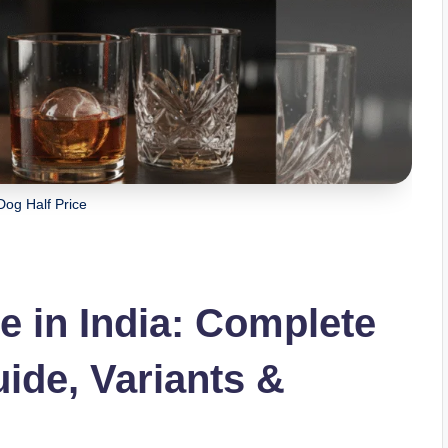
Dog Half Price
e in India: Complete
ide, Variants &