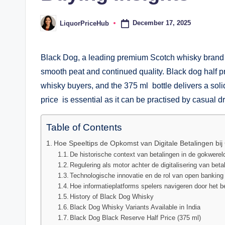
December 17, 2025
LiquorPriceHub
Posted
by
Black Dog, a leading premium Scotch whisky brand in
smooth peat and continued quality. Black dog half p
whisky buyers, and the 375 ml bottle delivers a solid
price is essential as it can be practised by casual dr
Table of Contents
Hoe Speeltips de Opkomst van Digitale Betalingen bij 
De historische context van betalingen in de gokwerel
Regulering als motor achter de digitalisering van beta
Technologische innovatie en de rol van open banking
Hoe informatieplatforms spelers navigeren door het 
History of Black Dog Whisky
Black Dog Whisky Variants Available in India
Black Dog Black Reserve Half Price (375 ml)