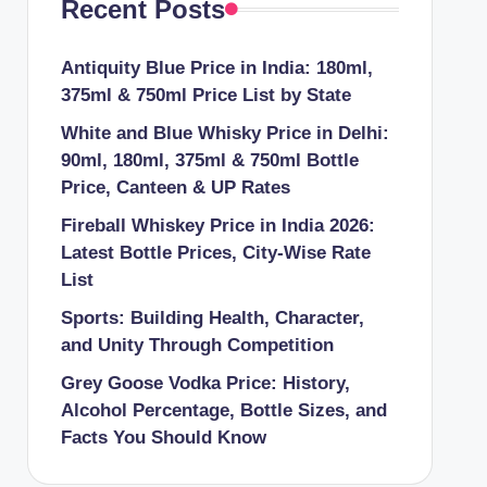
Recent Posts
Antiquity Blue Price in India: 180ml,
375ml & 750ml Price List by State
White and Blue Whisky Price in Delhi:
90ml, 180ml, 375ml & 750ml Bottle
Price, Canteen & UP Rates
Fireball Whiskey Price in India 2026:
Latest Bottle Prices, City-Wise Rate
List
Sports: Building Health, Character,
and Unity Through Competition
Grey Goose Vodka Price: History,
Alcohol Percentage, Bottle Sizes, and
Facts You Should Know