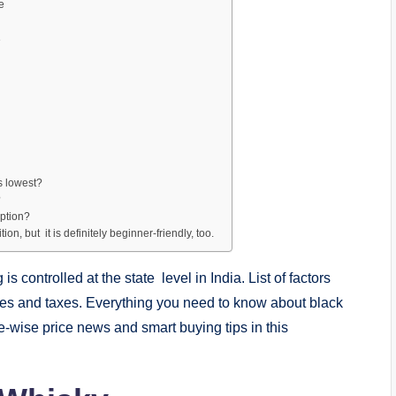
e
e
ts lowest?
?
option?
on, but it is definitely beginner-friendly, too.
is controlled at the state level in India. List of factors
icies and taxes. Everything you need to know about black
ate-wise price news and smart buying tips in this