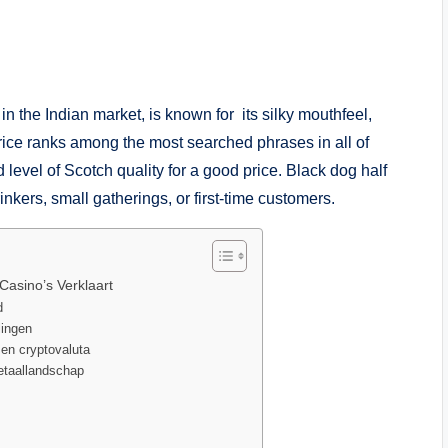
 the Indian market, is known for its silky mouthfeel,
rice ranks among the most searched phrases in all of
 level of Scotch quality for a good price. Black dog half
inkers, small gatherings, or first-time customers.
Casino’s Verklaart
d
lingen
 en cryptovaluta
betaallandschap