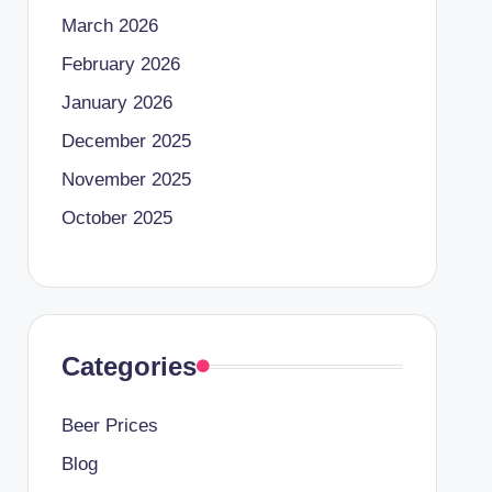
March 2026
February 2026
January 2026
December 2025
November 2025
October 2025
Categories
Beer Prices
Blog