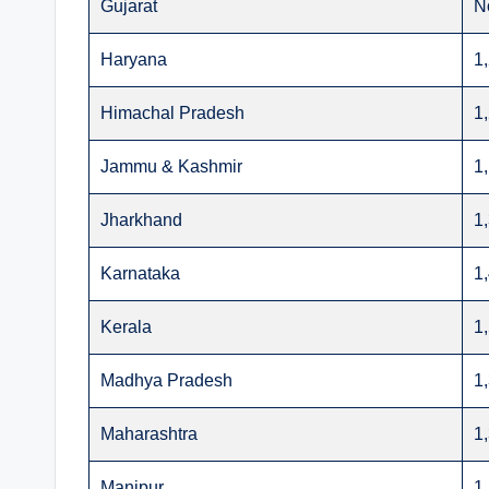
Gujarat
N
Haryana
1
Himachal Pradesh
1
Jammu & Kashmir
1
Jharkhand
1
Karnataka
1
Kerala
1
Madhya Pradesh
1
Maharashtra
1
Manipur
1