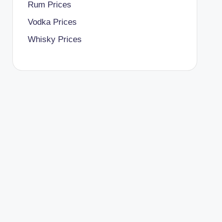
Rum Prices
Vodka Prices
Whisky Prices