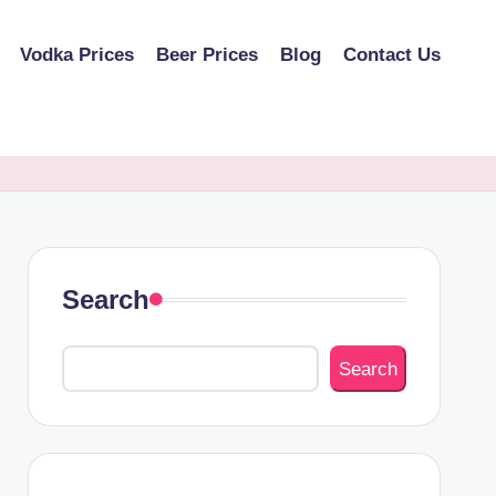
Vodka Prices
Beer Prices
Blog
Contact Us
Search
Search