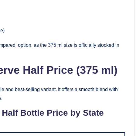
se)
pared option, as the 375 ml size is officially stocked in
rve Half Price (375 ml)
 and best‑selling variant. It offers a smooth blend with
s.
Half Bottle Price by State