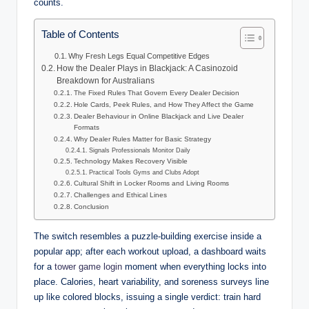
counts.
Table of Contents
Why Fresh Legs Equal Competitive Edges
How the Dealer Plays in Blackjack: A Casinozoid
Breakdown for Australians
The Fixed Rules That Govern Every Dealer Decision
Hole Cards, Peek Rules, and How They Affect the Game
Dealer Behaviour in Online Blackjack and Live Dealer
Formats
Why Dealer Rules Matter for Basic Strategy
Signals Professionals Monitor Daily
Technology Makes Recovery Visible
Practical Tools Gyms and Clubs Adopt
Cultural Shift in Locker Rooms and Living Rooms
Challenges and Ethical Lines
Conclusion
The switch resembles a puzzle-building exercise inside a
popular app; after each workout upload, a dashboard waits
for a
tower game login
moment when everything locks into
place. Calories, heart variability, and soreness surveys line
up like colored blocks, issuing a single verdict: train hard