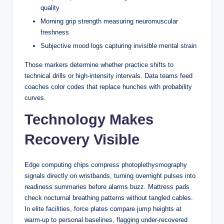
quality
Australians
Morning grip strength measuring neuromuscular
freshness
Blackjack is one of the few casino games where
Subjective mood logs capturing invisible mental strain
understanding the rules governing the other side of the table
— the dealer’s side — directly affects how you should play
Those markers determine whether practice shifts to
your own hand. Unlike poker, where you’re reading
technical drills or high-intensity intervals. Data teams feed
opponents, or roulette, where outcomes are entirely random,
coaches color codes that replace hunches with probability
blackjack involves a dealer who operates under a strict,
curves.
predetermined set of rules with no discretion whatsoever.
Technology Makes
Those rules are not arbitrary. They were designed to give
the house a mathematical edge while still making the game
Recovery Visible
feel competitive. For Australian players especially, who
encounter blackjack across both land-based venues and a
growing number of online platforms, understanding dealer
Edge computing chips compress photoplethysmography
mechanics is foundational knowledge rather than optional
signals directly on wristbands, turning overnight pulses into
background reading.
readiness summaries before alarms buzz. Mattress pads
check nocturnal breathing patterns without tangled cables.
The Fixed Rules That
In elite facilities, force plates compare jump heights at
warm-up to personal baselines, flagging under-recovered