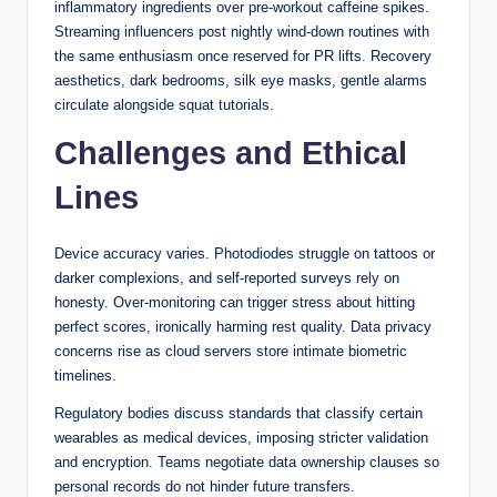
inflammatory ingredients over pre-workout caffeine spikes.
where the dealer does not receive a hole card until after
Streaming influencers post nightly wind-down routines with
players have completed their hands — a structural
the same enthusiasm once reserved for PR lifts. Recovery
difference that affects the correct strategy for doubling down
aesthetics, dark bedrooms, silk eye masks, gentle alarms
and splitting in certain situations.
circulate alongside squat tutorials.
Hole Cards, Peek Rules,
Challenges and Ethical
and How They Affect the
Lines
Game
Device accuracy varies. Photodiodes struggle on tattoos or
One procedural element that significantly impacts gameplay
darker complexions, and self-reported surveys rely on
is whether the dealer “peeks” at the hole card when showing
honesty. Over-monitoring can trigger stress about hitting
an ace or a ten-value card. In Australian and American
perfect scores, ironically harming rest quality. Data privacy
blackjack, the dealer typically checks for a natural blackjack
concerns rise as cloud servers store intimate biometric
(a two-card 21) before players proceed. If the dealer has
timelines.
blackjack, the round ends immediately and all non-blackjack
Regulatory bodies discuss standards that classify certain
hands lose, except for another player blackjack which
wearables as medical devices, imposing stricter validation
results in a push. This peek rule protects players from
and encryption. Teams negotiate data ownership clauses so
making costly decisions — like doubling down or splitting —
personal records do not hinder future transfers.
against a dealer who already holds an unbeatable hand.