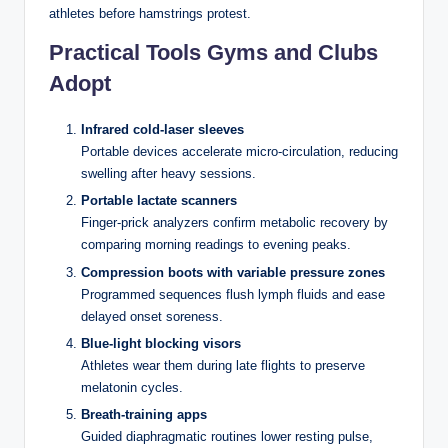
Govern Every Dealer
athletes before hamstrings protest.
Decision
Practical Tools Gyms and Clubs
Adopt
The dealer in blackjack does not make choices. That
distinction is critical. While a player can stand on 12, double
Infrared cold-laser sleeves
down on 11, or split eights based on strategy or instinct, the
Portable devices accelerate micro-circulation, reducing
dealer follows a rigid protocol established by the casino and,
swelling after heavy sessions.
in many jurisdictions, reinforced by gaming regulations. In
Australia, the rules governing casino table games fall under
Portable lactate scanners
state-level legislation, with bodies like the Victorian
Finger-prick analyzers confirm metabolic recovery by
Commission for Gambling and Liquor Regulation (VCGLR)
comparing morning readings to evening peaks.
and the NSW Independent Casino Commission overseeing
Compression boots with variable pressure zones
procedural compliance at licensed venues.
Programmed sequences flush lymph fluids and ease
delayed onset soreness.
The standard dealer rule across virtually every blackjack
Blue-light blocking visors
variant is this: the dealer must draw cards until reaching a
Athletes wear them during late flights to preserve
hard total of 17 or higher, at which point they must stand.
melatonin cycles.
This applies regardless of what the player holds. If you’re
sitting on 20 and the dealer has 16, they are compelled to
Breath-training apps
draw another card. There is no strategic consideration — the
Guided diaphragmatic routines lower resting pulse,