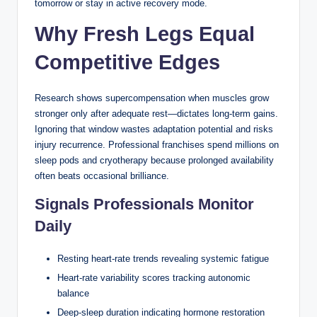
tomorrow or stay in active recovery mode.
Why Fresh Legs Equal
Competitive Edges
Research shows supercompensation when muscles grow
stronger only after adequate rest—dictates long-term gains.
Ignoring that window wastes adaptation potential and risks
injury recurrence. Professional franchises spend millions on
sleep pods and cryotherapy because prolonged availability
often beats occasional brilliance.
Signals Professionals Monitor
How the Dealer Plays
Daily
in Blackjack: A
Resting heart-rate trends revealing systemic fatigue
Casinozoid
Heart-rate variability scores tracking autonomic
balance
Breakdown for
Deep-sleep duration indicating hormone restoration