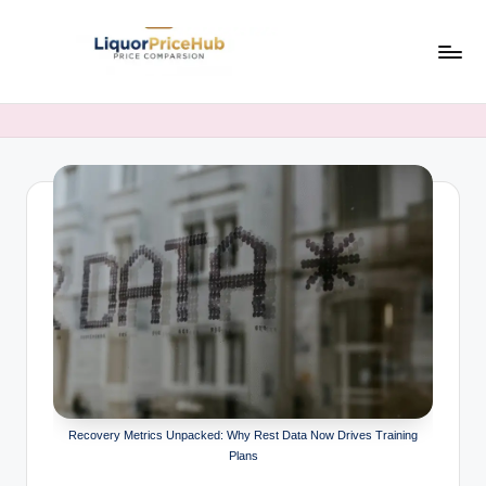
Skip
to
li
LiquorPriceHub
content
–
q
Latest
u
Liquor
Prices
o
&
r
Comparisons
p
in
India
ri
c
e
h
Recovery Metrics Unpacked: Why Rest Data Now Drives Training
u
Plans