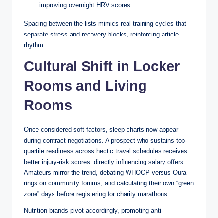
rule is absolute. The variation that causes the most
improving overnight HRV scores.
confusion among newer players involves what’s called a
Spacing between the lists mimics real training cycles that
“soft 17,” which is any hand containing an ace counted as
separate stress and recovery blocks, reinforcing article
11 (for example, ace-6). Some casinos require the dealer to
rhythm.
stand on soft 17 (known as S17 rules), while others require
the dealer to hit soft 17 (H17 rules). The H17 rule increases
Cultural Shift in Locker
the house edge by approximately 0.2%, a figure that sounds
small but compounds significantly over thousands of hands.
Rooms and Living
Australian casinos, including Crown Melbourne and The Star
in Sydney, have historically used H17 rules on their
Rooms
standard blackjack tables, which is worth confirming before
you sit down.
Once considered soft factors, sleep charts now appear
The dealer also follows strict procedures around the initial
during contract negotiations. A prospect who sustains top-
deal. In most Australian casinos, the dealer receives one
quartile readiness across hectic travel schedules receives
card face up and one card face down — the hole card. The
better injury-risk scores, directly influencing salary offers.
face-up card is called the upcard, and it’s the only
Amateurs mirror the trend, debating WHOOP versus Oura
information available to players when making decisions. The
rings on community forums, and calculating their own “green
hole card is not revealed until all players have acted on their
zone” days before registering for charity marathons.
hands. This format, common in North American and
Nutrition brands pivot accordingly, promoting anti-
Australian blackjack, differs from European blackjack,