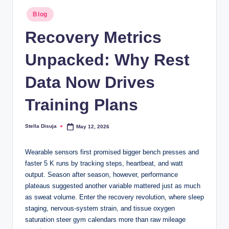
b
Posted
.c
Blog
in
o
Recovery Metrics
m
Unpacked: Why Rest
Data Now Drives
Training Plans
Stella Disuja
May 12, 2026
Posted
by
Wearable sensors first promised bigger bench presses and
faster 5 K runs by tracking steps, heartbeat, and watt
output. Season after season, however, performance
plateaus suggested another variable mattered just as much
as sweat volume. Enter the recovery revolution, where sleep
staging, nervous-system strain, and tissue oxygen
saturation steer gym calendars more than raw mileage