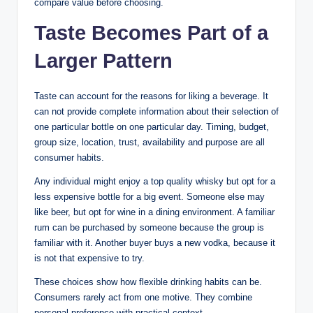
compare value before choosing.
Taste Becomes Part of a
Larger Pattern
Taste can account for the reasons for liking a beverage. It
can not provide complete information about their selection of
one particular bottle on one particular day. Timing, budget,
group size, location, trust, availability and purpose are all
consumer habits.
Any individual might enjoy a top quality whisky but opt for a
less expensive bottle for a big event. Someone else may
like beer, but opt for wine in a dining environment. A familiar
rum can be purchased by someone because the group is
familiar with it. Another buyer buys a new vodka, because it
is not that expensive to try.
These choices show how flexible drinking habits can be.
Consumers rarely act from one motive. They combine
personal preference with practical context.