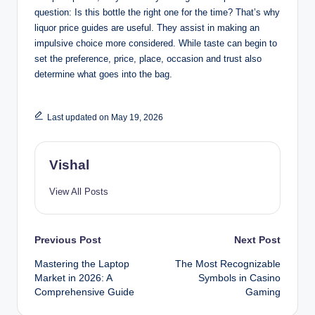
question: Is this bottle the right one for the time? That’s why
liquor price guides are useful. They assist in making an
impulsive choice more considered. While taste can begin to
set the preference, price, place, occasion and trust also
determine what goes into the bag.
Last updated on May 19, 2026
Vishal
View All Posts
Post
Previous Post
Next Post
Mastering the Laptop
The Most Recognizable
navigation
Market in 2026: A
Symbols in Casino
Comprehensive Guide
Gaming