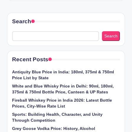
Search
Search
Recent Posts
Antiquity Blue Price in India: 180ml, 375ml & 750ml
Price List by State
White and Blue Whisky Price in Delhi: 90ml, 180ml,
375ml & 750ml Bottle Price, Canteen & UP Rates
Fireball Whiskey Price in India 2026: Latest Bottle
Prices, City-Wise Rate List
Sports: Building Health, Character, and Unity
Through Competition
Grey Goose Vodka Price: History, Alcohol