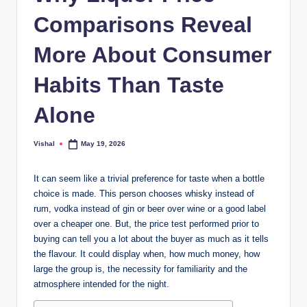
b
Comparisons Reveal
.c
o
More About Consumer
m
Habits Than Taste
Alone
Vishal
May 19, 2026
Posted
by
It can seem like a trivial preference for taste when a bottle
choice is made. This person chooses whisky instead of
rum, vodka instead of gin or beer over wine or a good label
over a cheaper one. But, the price test performed prior to
buying can tell you a lot about the buyer as much as it tells
the flavour. It could display when, how much money, how
large the group is, the necessity for familiarity and the
atmosphere intended for the night.