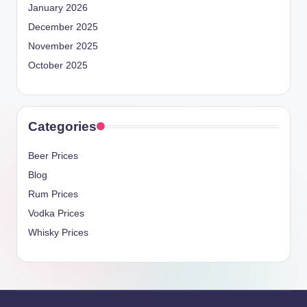
January 2026
December 2025
November 2025
October 2025
Categories
Beer Prices
Blog
Rum Prices
Vodka Prices
Whisky Prices