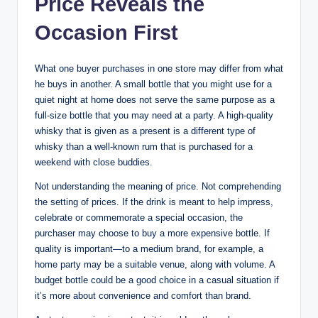
Price Reveals the
Occasion First
What one buyer purchases in one store may differ from what
he buys in another. A small bottle that you might use for a
quiet night at home does not serve the same purpose as a
full-size bottle that you may need at a party. A high-quality
whisky that is given as a present is a different type of
whisky than a well-known rum that is purchased for a
weekend with close buddies.
Not understanding the meaning of price. Not comprehending
the setting of prices. If the drink is meant to help impress,
celebrate or commemorate a special occasion, the
purchaser may choose to buy a more expensive bottle. If
quality is important—to a medium brand, for example, a
home party may be a suitable venue, along with volume. A
budget bottle could be a good choice in a casual situation if
it’s more about convenience and comfort than brand.