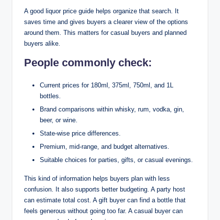
A good liquor price guide helps organize that search. It
saves time and gives buyers a clearer view of the options
around them. This matters for casual buyers and planned
buyers alike.
People commonly check:
Current prices for 180ml, 375ml, 750ml, and 1L
bottles.
Brand comparisons within whisky, rum, vodka, gin,
beer, or wine.
State-wise price differences.
Premium, mid-range, and budget alternatives.
Suitable choices for parties, gifts, or casual evenings.
This kind of information helps buyers plan with less
confusion. It also supports better budgeting. A party host
can estimate total cost. A gift buyer can find a bottle that
feels generous without going too far. A casual buyer can