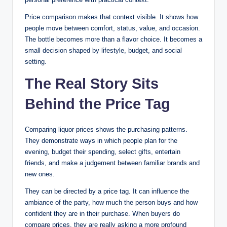
Price comparison makes that context visible. It shows how
people move between comfort, status, value, and occasion.
The bottle becomes more than a flavor choice. It becomes a
small decision shaped by lifestyle, budget, and social
setting.
The Real Story Sits
Behind the Price Tag
Comparing liquor prices shows the purchasing patterns.
They demonstrate ways in which people plan for the
evening, budget their spending, select gifts, entertain
friends, and make a judgement between familiar brands and
new ones.
They can be directed by a price tag. It can influence the
ambiance of the party, how much the person buys and how
confident they are in their purchase. When buyers do
compare prices, they are really asking a more profound