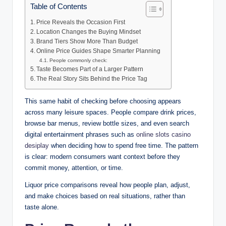
Table of Contents
Price Reveals the Occasion First
Location Changes the Buying Mindset
Brand Tiers Show More Than Budget
Online Price Guides Shape Smarter Planning
People commonly check:
Taste Becomes Part of a Larger Pattern
The Real Story Sits Behind the Price Tag
This same habit of checking before choosing appears
across many leisure spaces. People compare drink prices,
browse bar menus, review bottle sizes, and even search
digital entertainment phrases such as
online slots casino
desiplay
when deciding how to spend free time. The pattern
is clear: modern consumers want context before they
commit money, attention, or time.
Liquor price comparisons reveal how people plan, adjust,
and make choices based on real situations, rather than
taste alone.