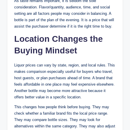
As taste remains important, it is seldom the sole
consideration. Flavor/quantity, audience, time, and social
setting are all factors people may consider in balancing. A
bottle is part of the plan of the evening. It is a price that will
assist the purchaser determine if it is the right time to buy.
Location Changes the
Buying Mindset
Liquor prices can vary by state, region, and local rules. This
makes comparison especially useful for buyers who travel,
host guests, or plan purchases ahead of time. A brand that
feels affordable in one place may feel expensive elsewhere.
Another bottle may become more attractive because it
offers better value in a specific location.
This changes how people think before buying. They may
check whether a familiar brand fits the local price range.
They may compare bottle sizes. They may look for
alternatives within the same category. They may also adjust