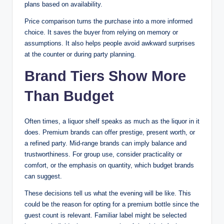
plans based on availability.
Price comparison turns the purchase into a more informed
choice. It saves the buyer from relying on memory or
assumptions. It also helps people avoid awkward surprises
at the counter or during party planning.
Brand Tiers Show More
Than Budget
Often times, a liquor shelf speaks as much as the liquor in it
does. Premium brands can offer prestige, present worth, or
a refined party. Mid-range brands can imply balance and
trustworthiness. For group use, consider practicality or
comfort, or the emphasis on quantity, which budget brands
can suggest.
These decisions tell us what the evening will be like. This
could be the reason for opting for a premium bottle since the
guest count is relevant. Familiar label might be selected