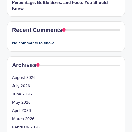
Percentage, Bottle Sizes, and Facts You Should
Know
Recent Comments
No comments to show.
Archives
August 2026
July 2026
June 2026
May 2026
April 2026
March 2026
February 2026