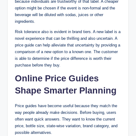
because individuals are trustworthy of that label. A cheaper
option might be chosen if the event is non-formal and the
beverage will be diluted with sodas, juices or other
ingredients.
Risk tolerance also is evident in brand tiers. A new label is a
novel experience that can be thrilling and also uncertain. A
price guide can help alleviate that uncertainty by providing a
comparison of a new option to a known one. The customer
is able to determine if the price difference is worth their
purchase before they buy.
Online Price Guides
Shape Smarter Planning
Price guides have become useful because they match the
way people already make decisions. Before buying, users
often want quick answers. They want to know the current
price, bottle size, state-wise variation, brand category, and
possible alternatives.