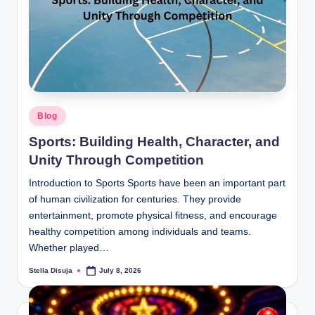
b
.c
o
m
Posted
Blog
in
Sports: Building Health, Character, and
Unity Through Competition
Introduction to Sports Sports have been an important part
of human civilization for centuries. They provide
entertainment, promote physical fitness, and encourage
healthy competition among individuals and teams.
Whether played…
Stella Disuja
July 8, 2026
Posted
by