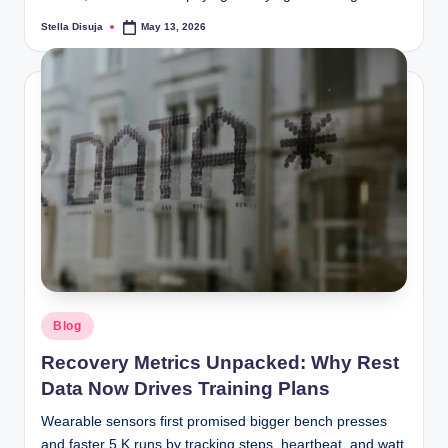
Stella Disuja
May 13, 2026
Posted
by
Posted
Blog
in
Recovery Metrics Unpacked: Why Rest
Data Now Drives Training Plans
Wearable sensors first promised bigger bench presses
and faster 5 K runs by tracking steps, heartbeat, and watt