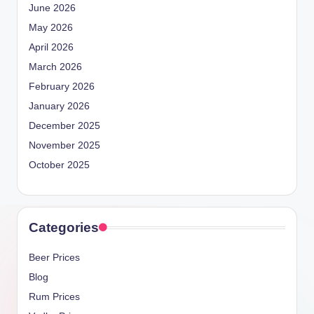
June 2026
May 2026
April 2026
March 2026
February 2026
January 2026
December 2025
November 2025
October 2025
Categories
Beer Prices
Blog
Rum Prices