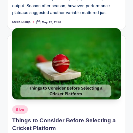
output. Season after season, however, performance
plateaus suggested another variable mattered just…
Stella Disuja
May 12, 2026
Posted
by
Posted
Blog
in
Things to Consider Before Selecting a
Cricket Platform