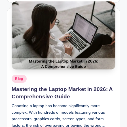
by
Posted
Blog
in
Mastering the Laptop Market in 2026: A
Comprehensive Guide
Choosing a laptop has become significantly more
complex. With hundreds of models featuring various
processors, graphics cards, screen types, and form
factors, the risk of overpaying or buying the wrong…