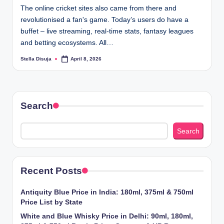
The online cricket sites also came from there and
revolutionised a fan's game. Today’s users do have a
buffet – live streaming, real-time stats, fantasy leagues
and betting ecosystems. All…
Stella Disuja
April 8, 2026
Posted
by
Search
Search
Recent Posts
Antiquity Blue Price in India: 180ml, 375ml & 750ml
Price List by State
White and Blue Whisky Price in Delhi: 90ml, 180ml,