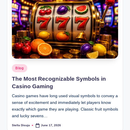
Posted
Blog
in
The Most Recognizable Symbols in
Casino Gaming
Casino games have long used visual symbols to convey a
sense of excitement and immediately let players know
exactly which game they are playing. Classic fruit symbols
and lucky sevens…
Stella Disuja
June 17, 2026
Posted