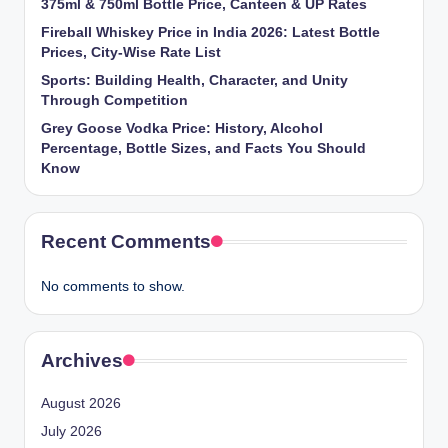
375ml & 750ml Bottle Price, Canteen & UP Rates
Fireball Whiskey Price in India 2026: Latest Bottle
Prices, City-Wise Rate List
Sports: Building Health, Character, and Unity
Through Competition
Grey Goose Vodka Price: History, Alcohol
Percentage, Bottle Sizes, and Facts You Should
Know
Recent Comments
No comments to show.
Archives
August 2026
July 2026