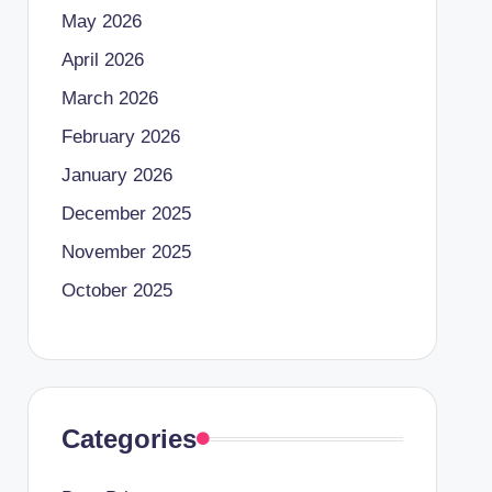
May 2026
April 2026
March 2026
February 2026
January 2026
December 2025
November 2025
October 2025
Categories