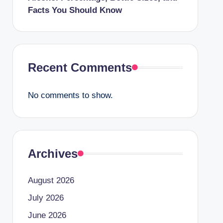
Facts You Should Know
Recent Comments
No comments to show.
Archives
August 2026
July 2026
June 2026