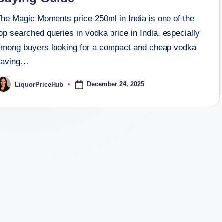
The Magic Moments price 250ml in India is one of the
op searched queries in vodka price in India, especially
among buyers looking for a compact and cheap vodka
having…
December 24, 2025
LiquorPriceHub
osted
y