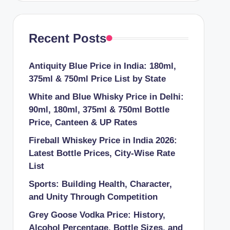
Recent Posts
Antiquity Blue Price in India: 180ml,
375ml & 750ml Price List by State
White and Blue Whisky Price in Delhi:
90ml, 180ml, 375ml & 750ml Bottle
Price, Canteen & UP Rates
Fireball Whiskey Price in India 2026:
Latest Bottle Prices, City-Wise Rate
List
Sports: Building Health, Character,
and Unity Through Competition
Grey Goose Vodka Price: History,
Alcohol Percentage, Bottle Sizes, and