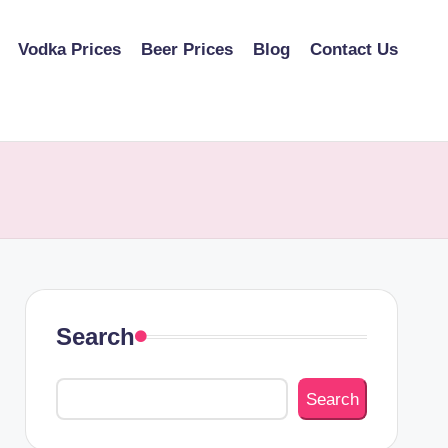
Vodka Prices
Beer Prices
Blog
Contact Us
Search
Search