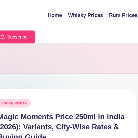
Home
Whisky Prices
Rum Prices
Subscribe
osted
Vodka Prices
n
Magic Moments Price 250ml in India
(2026): Variants, City-Wise Rates &
Buying Guide