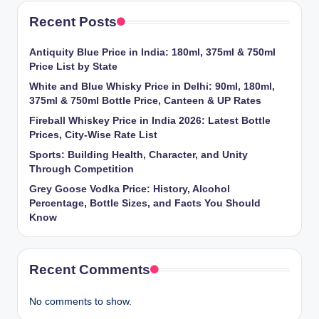
Recent Posts
Antiquity Blue Price in India: 180ml, 375ml & 750ml
Price List by State
White and Blue Whisky Price in Delhi: 90ml, 180ml,
375ml & 750ml Bottle Price, Canteen & UP Rates
Fireball Whiskey Price in India 2026: Latest Bottle
Prices, City-Wise Rate List
Sports: Building Health, Character, and Unity
Through Competition
Grey Goose Vodka Price: History, Alcohol
Percentage, Bottle Sizes, and Facts You Should
Know
Recent Comments
No comments to show.