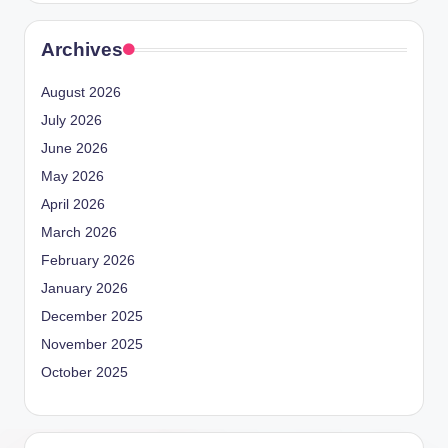
Archives
August 2026
July 2026
June 2026
May 2026
April 2026
March 2026
February 2026
January 2026
December 2025
November 2025
October 2025