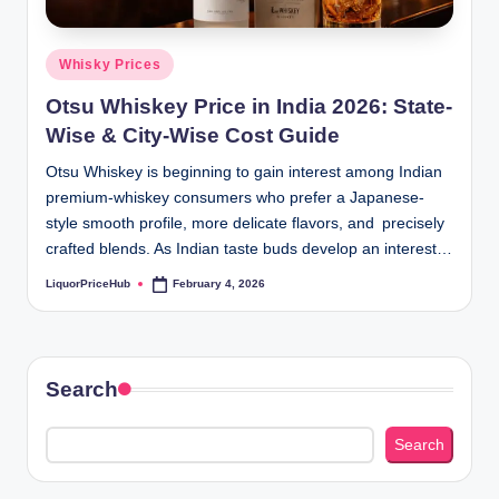
b
.c
Posted
Whisky Prices
o
in
Otsu Whiskey Price in India 2026: State-
m
Wise & City-Wise Cost Guide
Otsu Whiskey is beginning to gain interest among Indian
premium-whiskey consumers who prefer a Japanese-
style smooth profile, more delicate flavors, and precisely
crafted blends. As Indian taste buds develop an interest…
LiquorPriceHub
February 4, 2026
Posted
by
Search
Search