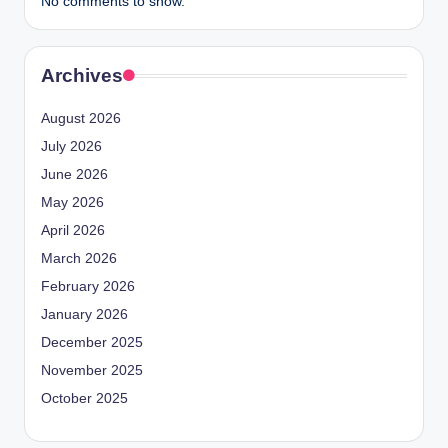
No comments to show.
Archives
August 2026
July 2026
June 2026
May 2026
April 2026
March 2026
February 2026
January 2026
December 2025
November 2025
October 2025