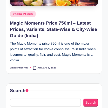
b
.c
Posted
Vodka Prices
o
in
Magic Moments Price 750ml – Latest
m
Prices, Variants, State-Wise & City-Wise
Guide (India)
The Magic Moments price 750ml is one of the major
points of attraction for vodka connoisseurs in India when
it comes to quality, flair, and cost. Magic Moments is a
vodka…
LiquorPriceHub
January 8, 2026
Posted
by
Search
Search