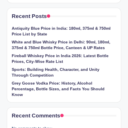
Recent Posts
Antiquity Blue Price in India: 180ml, 375ml & 750ml
Price List by State
White and Blue Whisky Price in Delhi: 90ml, 180ml,
375ml & 750ml Bottle Price, Canteen & UP Rates
Fireball Whiskey Price in India 2026: Latest Bottle
Prices, City-Wise Rate List
Sports: Building Health, Character, and Unity
Through Competition
Grey Goose Vodka Price: History, Alcohol
Percentage, Bottle Sizes, and Facts You Should
Know
Recent Comments