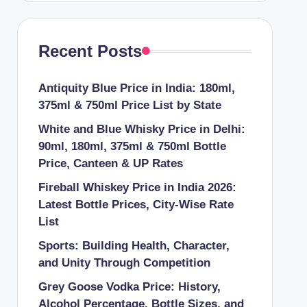
Recent Posts
Antiquity Blue Price in India: 180ml,
375ml & 750ml Price List by State
White and Blue Whisky Price in Delhi:
90ml, 180ml, 375ml & 750ml Bottle
Price, Canteen & UP Rates
Fireball Whiskey Price in India 2026:
Latest Bottle Prices, City-Wise Rate
List
Sports: Building Health, Character,
and Unity Through Competition
Grey Goose Vodka Price: History,
Alcohol Percentage, Bottle Sizes, and