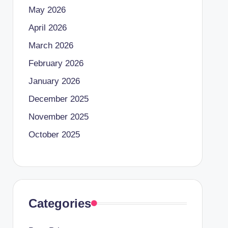
May 2026
April 2026
March 2026
February 2026
January 2026
December 2025
November 2025
October 2025
Categories