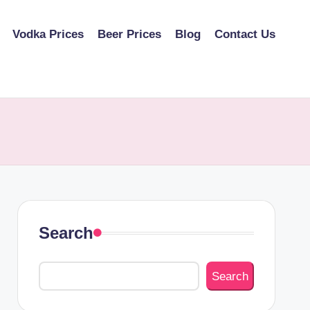
Vodka Prices
Beer Prices
Blog
Contact Us
Search
Search