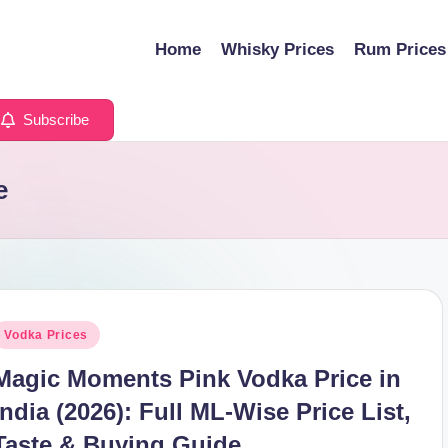
Home
Whisky Prices
Rum Prices
Subscribe
e
osted
Vodka Prices
n
Magic Moments Pink Vodka Price in
India (2026): Full ML-Wise Price List,
Taste & Buying Guide