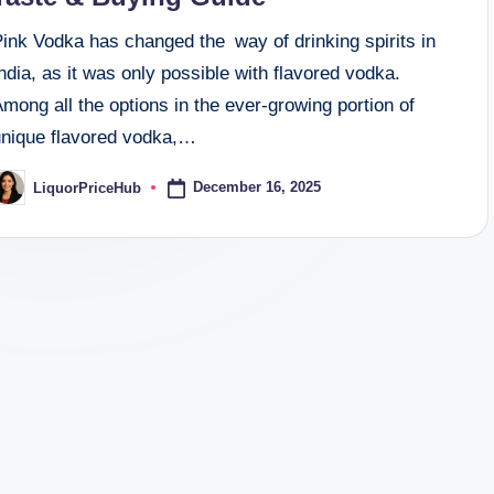
ink Vodka has changed the way of drinking spirits in
ndia, as it was only possible with flavored vodka.
mong all the options in the ever-growing portion of
unique flavored vodka,…
December 16, 2025
LiquorPriceHub
osted
y