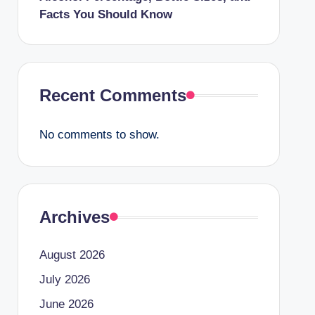
Facts You Should Know
Recent Comments
No comments to show.
Archives
August 2026
July 2026
June 2026