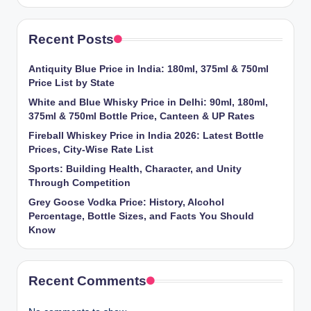
Recent Posts
Antiquity Blue Price in India: 180ml, 375ml & 750ml
Price List by State
White and Blue Whisky Price in Delhi: 90ml, 180ml,
375ml & 750ml Bottle Price, Canteen & UP Rates
Fireball Whiskey Price in India 2026: Latest Bottle
Prices, City-Wise Rate List
Sports: Building Health, Character, and Unity
Through Competition
Grey Goose Vodka Price: History, Alcohol
Percentage, Bottle Sizes, and Facts You Should
Know
Recent Comments