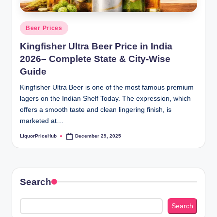
b
.c
Posted
Beer Prices
o
in
Kingfisher Ultra Beer Price in India
m
2026– Complete State & City-Wise
Guide
Kingfisher Ultra Beer is one of the most famous premium
lagers on the Indian Shelf Today. The expression, which
offers a smooth taste and clean lingering finish, is
marketed at…
LiquorPriceHub
December 29, 2025
Posted
by
Search
Search