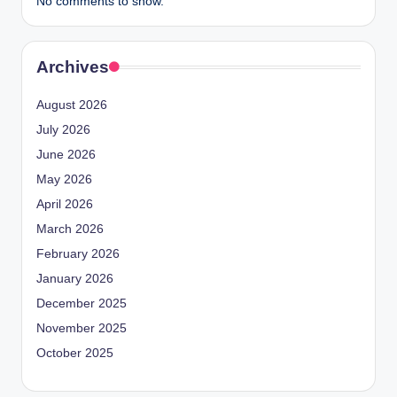
No comments to show.
Archives
August 2026
July 2026
June 2026
May 2026
April 2026
March 2026
February 2026
January 2026
December 2025
November 2025
October 2025